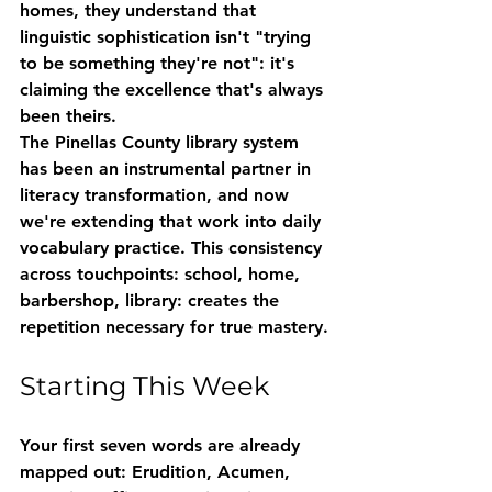
homes, they understand that 
linguistic sophistication isn't "trying 
to be something they're not": it's 
claiming the excellence that's always 
been theirs.
The Pinellas County library system 
has been an instrumental partner in 
literacy transformation, and now 
we're extending that work into daily 
vocabulary practice. This consistency 
across touchpoints: school, home, 
barbershop, library: creates the 
repetition necessary for true mastery.
Starting This Week
Your first seven words are already 
mapped out: 
Erudition
, 
Acumen
, 