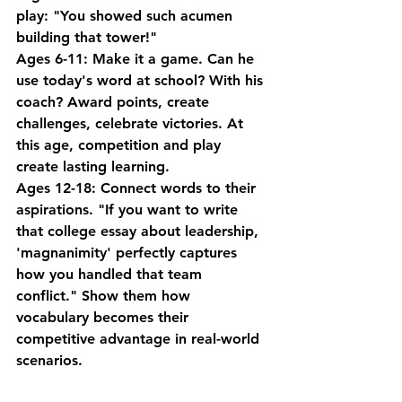
play: "You showed such acumen 
building that tower!"
Ages 6-11
: Make it a game. Can he 
use today's word at school? With his 
coach? Award points, create 
challenges, celebrate victories. At 
this age, competition and play 
create lasting learning.
Ages 12-18
: Connect words to their 
aspirations. "If you want to write 
that college essay about leadership, 
'magnanimity' perfectly captures 
how you handled that team 
conflict." Show them how 
vocabulary becomes their 
competitive advantage in real-world 
scenarios.