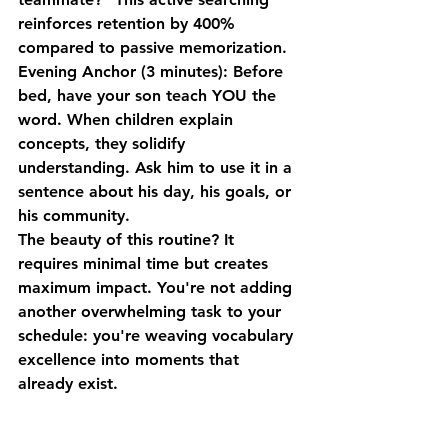
reinforces retention by 400% 
compared to passive memorization.
Evening Anchor (3 minutes)
: Before 
bed, have your son teach YOU the 
word. When children explain 
concepts, they solidify 
understanding. Ask him to use it in a 
sentence about his day, his goals, or 
his community.
The beauty of this routine? It 
requires minimal time but creates 
maximum impact. You're not adding 
another overwhelming task to your 
schedule: you're weaving vocabulary 
excellence into moments that 
already exist.