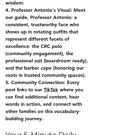
wisdom.
4. Professor Antonio's Visual
: Meet 
our guide, Professor Antonio: a 
consistent, trustworthy face who 
shows up in rotating outfits that 
represent different facets of 
excellence: the CRC polo 
(community engagement), the 
professional suit (boardroom ready), 
and the barber cape (honoring our 
roots in trusted community spaces).
5. Community Connection
: Every 
post links to our 
TikTok
 where you 
can find additional content, hear 
words in action, and connect with 
other families on this vocabulary-
building journey.
Your 5-Minute Daily 