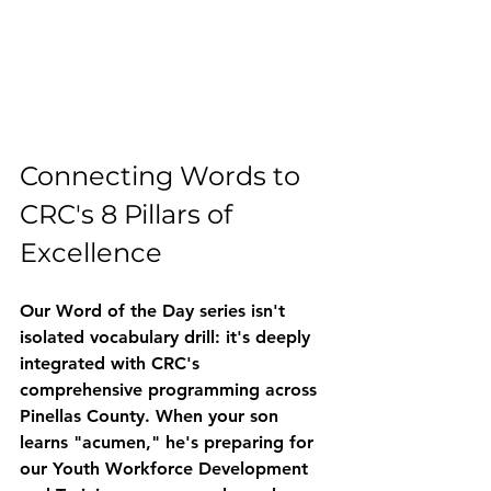
Connecting Words to 
CRC's 8 Pillars of 
Excellence
Our Word of the Day series isn't 
isolated vocabulary drill: it's deeply 
integrated with CRC's 
comprehensive programming across 
Pinellas County. When your son 
learns "acumen," he's preparing for 
our 
Youth Workforce Development 