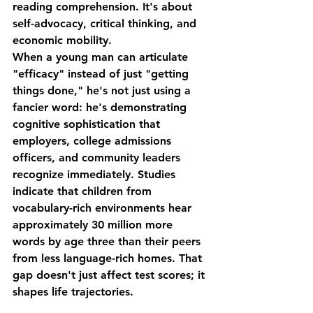
reading comprehension. It's about 
self-advocacy
, 
critical thinking
, and 
economic mobility
.
When a young man can articulate 
"efficacy" instead of just "getting 
things done," he's not just using a 
fancier word: he's demonstrating 
cognitive sophistication that 
employers, college admissions 
officers, and community leaders 
recognize immediately. Studies 
indicate that children from 
vocabulary-rich environments hear 
approximately 30 million more 
words by age three than their peers 
from less language-rich homes. That 
gap doesn't just affect test scores; it 
shapes life trajectories.