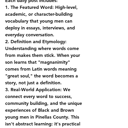
Each daily post includes:
1. The Featured Word
: High-level, 
academic, or character-building 
vocabulary that young men can 
deploy in essays, interviews, and 
everyday conversation.
2. Definition and Etymology
: 
Understanding where words come 
from makes them stick. When your 
son learns that "magnanimity" 
comes from Latin words meaning 
"great soul," the word becomes a 
story, not just a definition.
3. Real-World Application
: We 
connect every word to success, 
community building, and the unique 
experiences of Black and Brown 
young men in Pinellas County. This 
isn't abstract learning: it's practical 