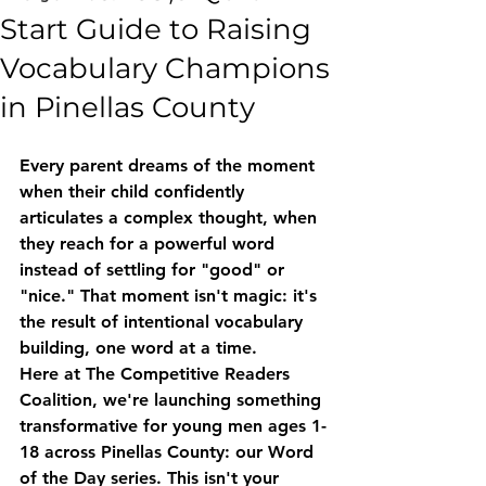
Start Guide to Raising
Vocabulary Champions
in Pinellas County
Every parent dreams of the moment 
when their child confidently 
articulates a complex thought, when 
they reach for a powerful word 
instead of settling for "good" or 
"nice." That moment isn't magic: it's 
the result of intentional vocabulary 
building, one word at a time.
Here at The Competitive Readers 
Coalition, we're launching something 
transformative for young men ages 1-
18 across Pinellas County: our 
Word 
of the Day series
. This isn't your 