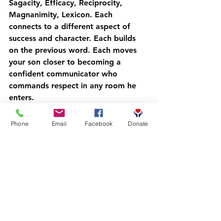
Sagacity
, 
Efficacy
, 
Reciprocity
, 
Magnanimity
, 
Lexicon
. Each 
connects to a different aspect of 
success and character. Each builds 
on the previous word. Each moves 
your son closer to becoming a 
confident communicator who 
commands respect in any room he 
enters.
No special apps required. No 
expensive programs. Just daily 
Phone
Email
Facebook
Donate
intention, consistent practice, and 
community support.
Common Questions 
Parents Ask
"What if my son resists?"
 Start with 