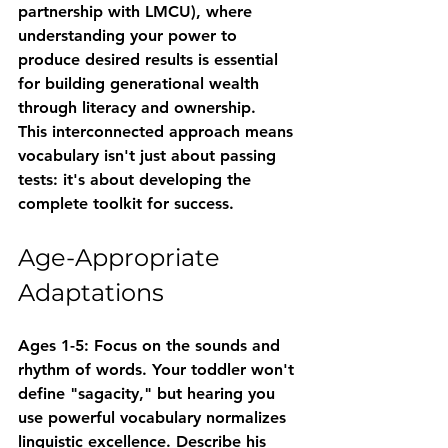
partnership with LMCU), where 
understanding your power to 
produce desired results is essential 
for building generational wealth 
through literacy and ownership.
This interconnected approach means 
vocabulary isn't just about passing 
tests: it's about developing the 
complete toolkit for success.
Age-Appropriate 
Adaptations
Ages 1-5
: Focus on the sounds and 
rhythm of words. Your toddler won't 
define "sagacity," but hearing you 
use powerful vocabulary normalizes 
linguistic excellence. Describe his 