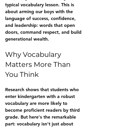
typical vocabulary lesson. This is 
about arming our boys with the 
language of success, confidence, 
and leadership: words that open 
doors, command respect, and build 
generational wealth.
Why Vocabulary 
Matters More Than 
You Think
Research shows that students who 
enter kindergarten with a robust 
vocabulary are more likely to 
become proficient readers by third 
grade. But here's the remarkable 
part: vocabulary isn't just about 