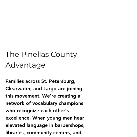
The Pinellas County 
Advantage
Families across St. Petersburg, 
Clearwater, and Largo are joining 
this movement. We're creating a 
network of vocabulary champions 
who recognize each other's 
excellence. When young men hear 
elevated language in barbershops, 
libraries, community centers, and 