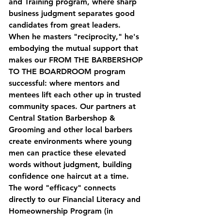
and Training
 program, where sharp 
business judgment separates good 
candidates from great leaders.
When he masters "reciprocity," he's 
embodying the mutual support that 
makes our 
FROM THE BARBERSHOP 
TO THE BOARDROOM
 program 
successful: where mentors and 
mentees lift each other up in trusted 
community spaces. Our partners at 
Central Station Barbershop & 
Grooming and other local barbers 
create environments where young 
men can practice these elevated 
words without judgment, building 
confidence one haircut at a time.
The word "efficacy" connects 
directly to our 
Financial Literacy and 
Homeownership Program
 (in 