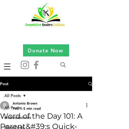
Donate Now
Post
All Posts
Antonio Brown
All Posts
Feb 1
5 min read
Word of the Day 101: A
crcbooksnews
Parent&#39;s Quick-
Blog Posts