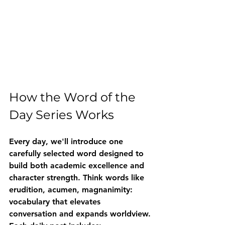
How the Word of the 
Day Series Works
Every day, we'll introduce one 
carefully selected word designed to 
build both academic excellence and 
character strength. Think words like 
erudition
, 
acumen
, 
magnanimity
: 
vocabulary that elevates 
conversation and expands worldview.