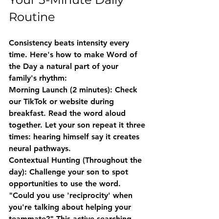
Routine
Consistency beats intensity every 
time. Here's how to make Word of 
the Day a natural part of your 
family's rhythm:
Morning Launch (2 minutes)
: Check 
our TikTok or website during 
breakfast. Read the word aloud 
together. Let your son repeat it three 
times: hearing himself say it creates 
neural pathways.
Contextual Hunting (Throughout the 
day)
: Challenge your son to spot 
opportunities to use the word. 
"Could you use 'reciprocity' when 
you're talking about helping your 
teammate?" This active searching 